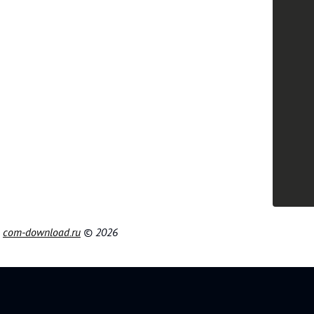
|
com-download.ru
© 2026